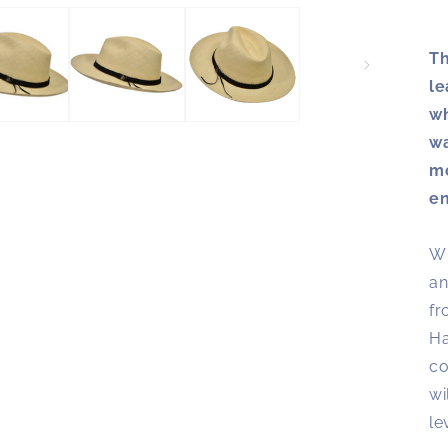
Th
le
wh
wa
mo
en
Wi
an
fr
Ha
co
wi
le