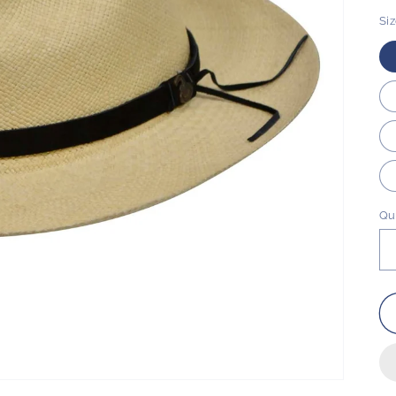
Si
Qu