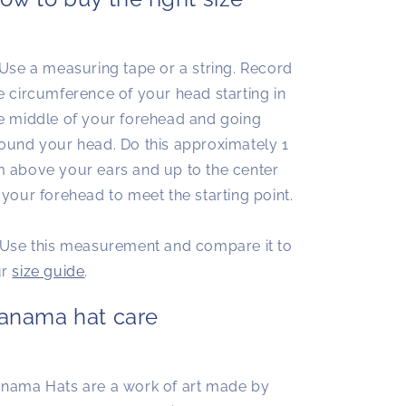
 Use a measuring tape or a string. Record
e circumference of your head starting in
e middle of your forehead and going
ound your head. Do this approximately 1
 above your ears and up to the center
 your forehead to meet the starting point.
 Use this measurement and compare it to
ur
size guide
.
anama hat care
nama Hats are a work of art made by