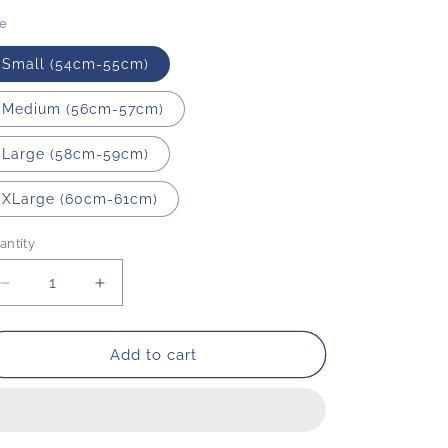
o
ze
n
Small (54cm-55cm)
Medium (56cm-57cm)
Large (58cm-59cm)
XLarge (60cm-61cm)
antity
Decrease
Increase
quantity
quantity
for
for
Wide
Wide
Add to cart
Brim
Brim
|
|
Natural
Natural
|
|