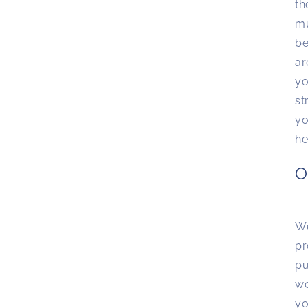
th
mu
be
ar
yo
st
yo
he
O
We
pr
pu
we
yo