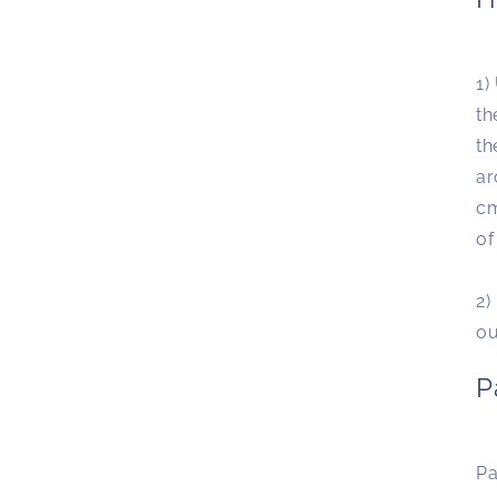
1)
th
th
ar
cm
of
2)
o
P
Pa