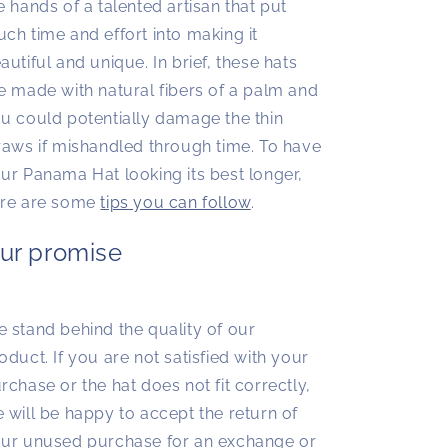
e hands of a talented artisan that put
ch time and effort into making it
autiful and unique. In brief, these hats
e made with natural fibers of a palm and
u could potentially damage the thin
raws if mishandled through time. To have
ur Panama Hat looking its best longer,
re are some
tips you can follow
.
ur promise
 stand behind the quality of our
oduct. If you are not satisfied with your
rchase or the hat does not fit correctly,
 will be happy to accept the return of
ur unused purchase for an exchange or