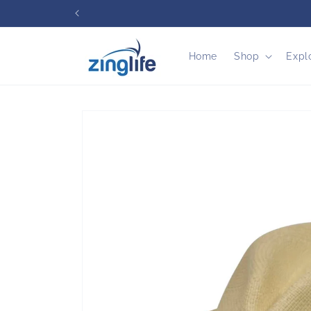
Skip to
content
Home
Shop
Expl
Skip to
product
information