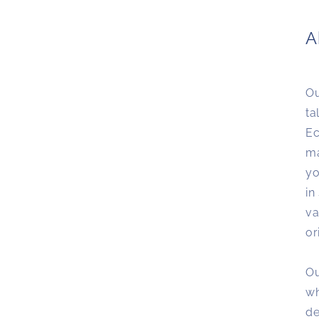
A
Ou
ta
Ec
ma
yo
in
va
or
Ou
wh
de