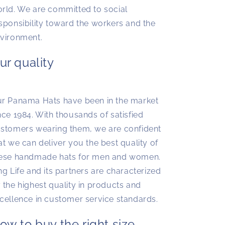
rld. We are committed to social
sponsibility toward the workers and the
vironment.
ur quality
r Panama Hats have been in the market
nce 1984. With thousands of satisfied
stomers wearing them, we are confident
at we can deliver you the best quality of
ese handmade hats for men and women.
ng Life and its partners are characterized
 the highest quality in products and
cellence in customer service standards.
ow to buy the right size