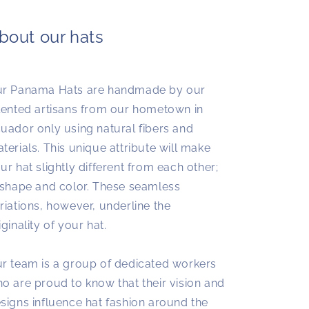
bout our hats
r Panama Hats are handmade by our
lented artisans from our hometown in
uador only using natural fibers and
terials. This unique attribute will make
ur hat slightly different from each other;
 shape and color. These seamless
riations, however, underline the
iginality of your hat.
r team is a group of dedicated workers
o are proud to know that their vision and
signs influence hat fashion around the