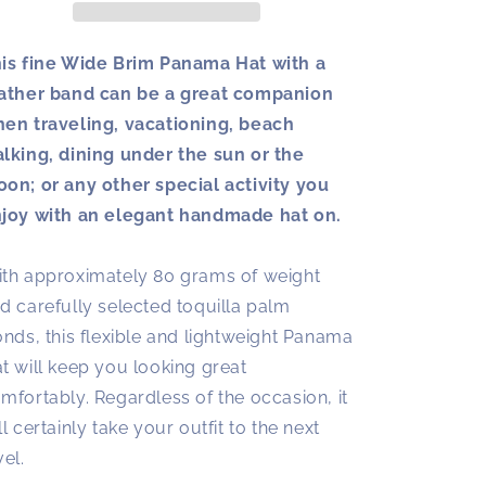
Black
Black
Leather
Leather
Band
Band
is fine Wide Brim Panama Hat with a
|
|
ather band can be a great companion
Panama
Panama
en traveling, vacationing, beach
Hat
Hat
lking, dining under the sun or the
on; or any other special activity you
joy with an elegant handmade hat on.
th approximately 80 grams of weight
d carefully selected toquilla palm
onds, this flexible and lightweight Panama
t will keep you looking great
mfortably. Regardless of the occasion, it
ll certainly take your outfit to the next
vel.