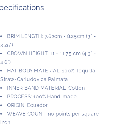
pecifications
BRIM LENGTH: 7.62cm - 8.25cm (3" -
3.25")
CROWN HEIGHT: 11 - 11.75 cm (4.3" -
4.6")
HAT BODY MATERIAL: 100% Toquilla
Straw-Carludovica Palmata
INNER BAND MATERIAL: Cotton
PROCESS: 100% Hand-made
ORIGIN: Ecuador
WEAVE COUNT: 90 points per square
inch