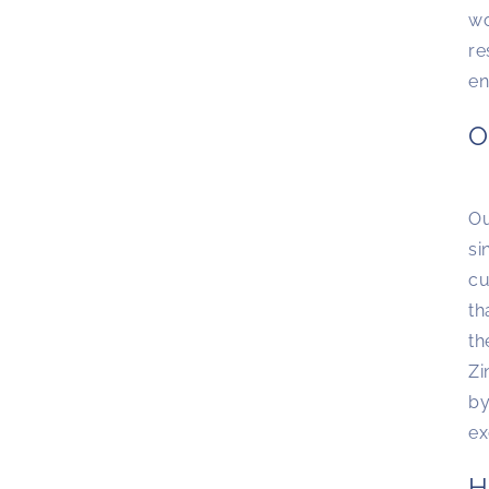
wo
re
en
O
Ou
si
cu
th
th
Zi
by
ex
H