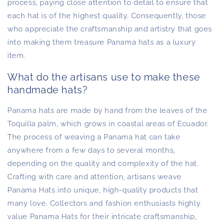
process, paying close attention to detail to ensure that
each hat is of the highest quality. Consequently, those
who appreciate the craftsmanship and artistry that goes
into making them treasure Panama hats as a luxury
item.
What do the artisans use to make these
handmade hats?
Panama hats are made by hand from the leaves of the
Toquilla palm, which grows in coastal areas of Ecuador.
The process of weaving a Panama hat can take
anywhere from a few days to several months,
depending on the quality and complexity of the hat.
Crafting with care and attention, artisans weave
Panama Hats into unique, high-quality products that
many love. Collectors and fashion enthusiasts highly
value Panama Hats for their intricate craftsmanship,