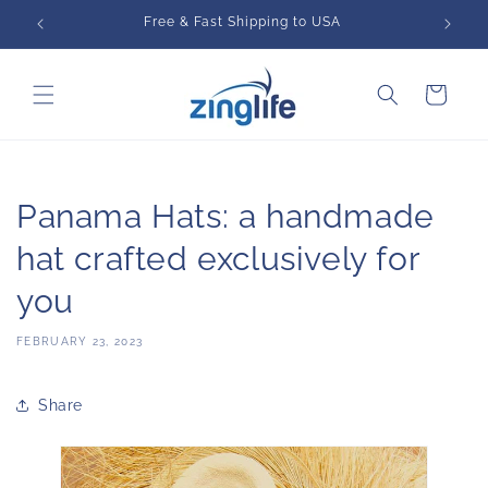
Skip to
Free & Fast Shipping to USA
content
Cart
Panama Hats: a handmade
hat crafted exclusively for
you
FEBRUARY 23, 2023
Share