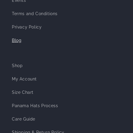
Events
Terms and Conditions
Privacy Policy
Blog
Shop
My Account
Size Chart
Panama Hats Process
Care Guide
Shipping & Return Policy