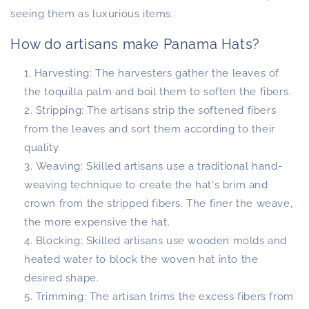
seeing them as luxurious items.
How do artisans make Panama Hats?
Harvesting: The harvesters gather the leaves of
the toquilla palm and boil them to soften the fibers.
Stripping: The artisans strip the softened fibers
from the leaves and sort them according to their
quality.
Weaving: Skilled artisans use a traditional hand-
weaving technique to create the hat's brim and
crown from the stripped fibers. The finer the weave,
the more expensive the hat.
Blocking: Skilled artisans use wooden molds and
heated water to block the woven hat into the
desired shape.
Trimming: The artisan trims the excess fibers from