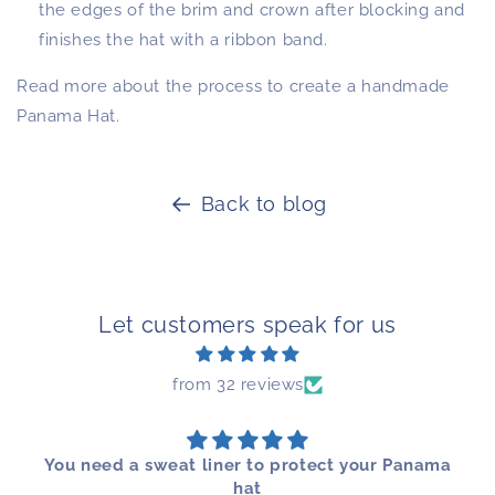
the edges of the brim and crown after blocking and
finishes the hat with a ribbon band.
Read more about the process to create a handmade
Panama Hat.
Back to blog
Let customers speak for us
from 32 reviews
You need a sweat liner to protect your Panama
hat