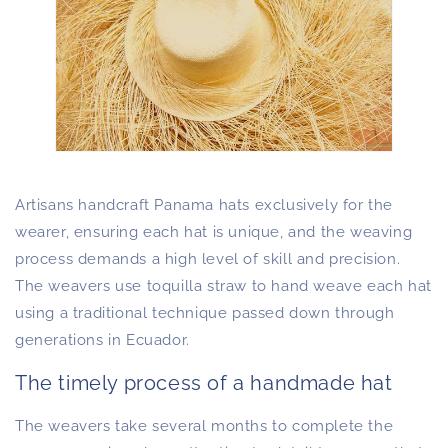
Artisans handcraft Panama hats exclusively for the
wearer, ensuring each hat is unique, and the weaving
process demands a high level of skill and precision.
The weavers use toquilla straw to hand weave each hat
using a traditional technique passed down through
generations in Ecuador.
The timely process of a handmade hat
The weavers take several months to complete the